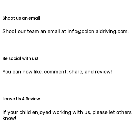
Shoot us an email
Shoot our team an email at info@colonialdriving.com.
Be social with us!
You can now like, comment, share, and review!
Leave Us A Review
If your child enjoyed working with us, please let others
know!