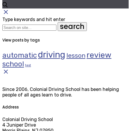
close
Type keywords and hit enter
search
View posts by tags
driving
review
automatic
lesson
school
test
close
Since 2006, Colonial Driving School has been helping
people of all ages learn to drive.
Address
Colonial Driving School
4 Juniper Drive
Morris Plains, NJ 07950