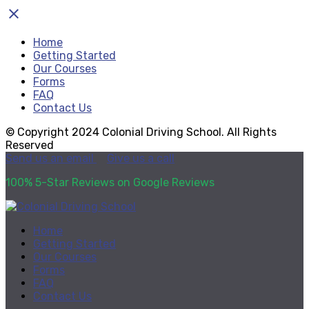
close
Home
Getting Started
Our Courses
Forms
FAQ
Contact Us
© Copyright 2024 Colonial Driving School. All Rights
Reserved
Send us an email
Give us a call
100% 5-Star Reviews on Google Reviews
Home
Getting Started
Our Courses
Forms
FAQ
Contact Us