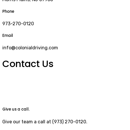
Phone
973-270-0120
Email
info@colonialdriving.com
Contact Us
Give us a call.
Give our team a call at (973) 270-0120.