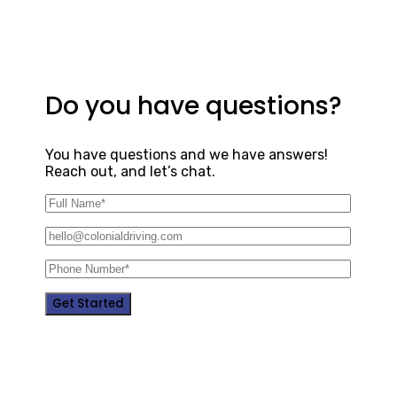
Do you have questions?
You have questions and we have answers!
Reach out, and let’s chat.