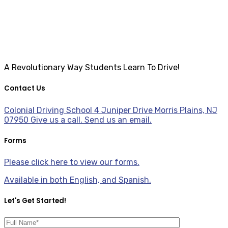
A Revolutionary Way Students Learn To Drive!
Contact Us
Colonial Driving School 4 Juniper Drive Morris Plains, NJ
07950
Give us a call.
Send us an email.
Forms
Please click here to view our forms.
Available in both English, and Spanish.
Let's Get Started!