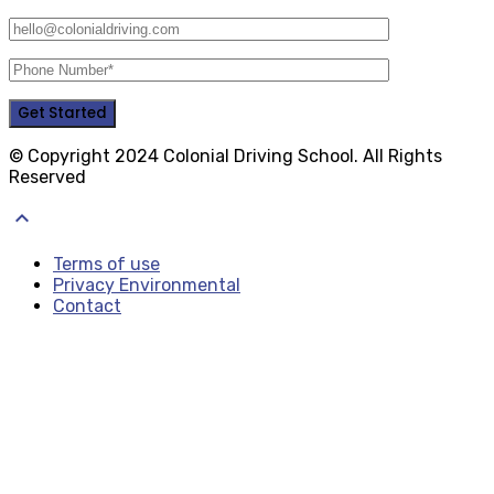
© Copyright 2024 Colonial Driving School. All Rights
Reserved
keyboard_arrow_up
Terms of use
Privacy Environmental
Contact